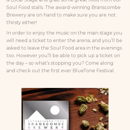
Soul Food stalls. The award-winning Branscombe
Brewery are on hand to make sure you are not
thirsty either!
In order to enjoy the music on the main stage you
will need a ticket to enter the arena, and you’ll be
asked to leave the Soul Food area in the evenings
too. However you’ll be able to pick up a ticket on
the day – so what’s stopping you? Come along
and check out the first ever BlueTone Festival.