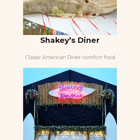
Shakey’s Diner
Classic American Diner comfort food