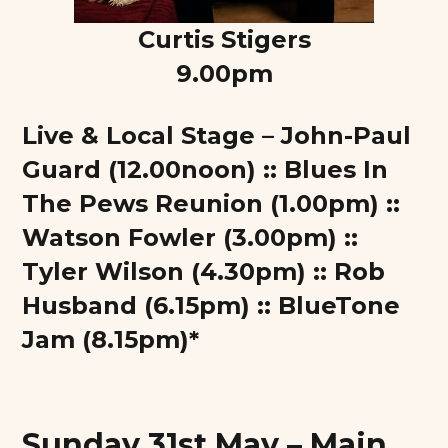
Curtis Stigers
9.00pm
Live & Local Stage – John-Paul
Guard (12.00noon) :: Blues In
The Pews Reunion (1.00pm) ::
Watson Fowler (3.00pm) ::
Tyler Wilson (4.30pm) :: Rob
Husband (6.15pm) :: BlueTone
Jam (8.15pm)*
Sunday 31st May – Main