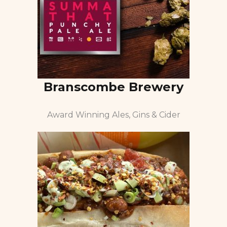
Branscombe Brewery
Award Winning Ales, Gins & Cider