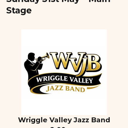
Stage
Wriggle Valley Jazz Band