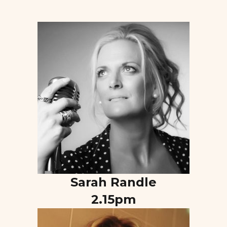
Sarah Randle
2.15pm