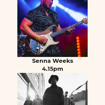
Senna Weeks
4.15pm