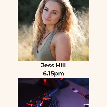
Jess Hill
6.15pm