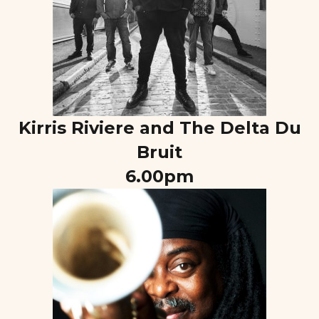
Kirris Riviere and The Delta Du
Bruit
6.00pm