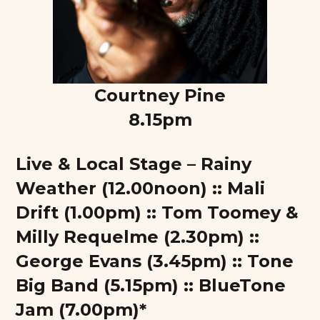
Courtney Pine
8.15pm
Live & Local Stage – Rainy
Weather (12.00noon) :: Mali
Drift (1.00pm) :: Tom Toomey &
Milly Requelme (2.30pm) ::
George Evans (3.45pm) :: Tone
Big Band (5.15pm) :: BlueTone
Jam (7.00pm)*