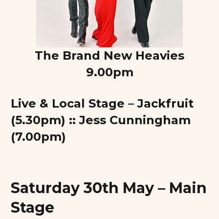
The Brand New Heavies
9.00pm
Live & Local Stage – Jackfruit
(5.30pm) :: Jess Cunningham
(7.00pm)
Saturday 30th May – Main
Stage