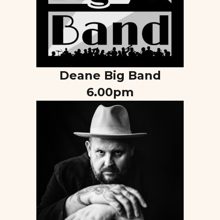
Deane Big Band
6.00pm