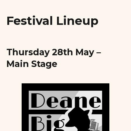
Festival Lineup
Thursday 28th May –
Main Stage