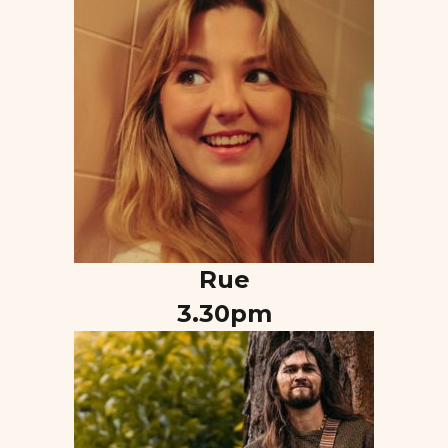
Rue
3.30pm