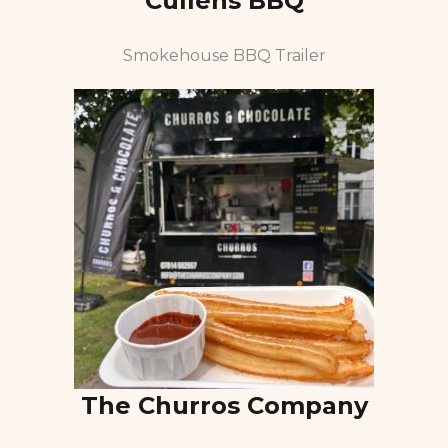
Cullens BBQ
Smokehouse BBQ Trailer
The Churros Company