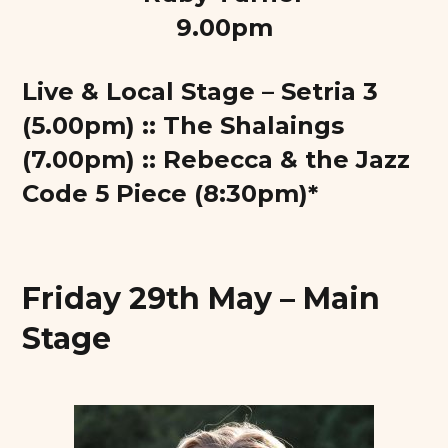
9.00pm
Live & Local Stage – Setria 3
(5.00pm) :: The Shalaings
(7.00pm) :: Rebecca & the Jazz
Code 5 Piece (8:30pm)*
Friday 29th May – Main
Stage