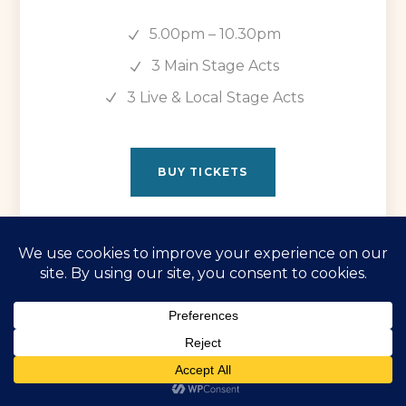
5.00pm – 10.30pm
3 Main Stage Acts
3 Live & Local Stage Acts
BUY TICKETS
Friday 29th May
The Brand New Heavies