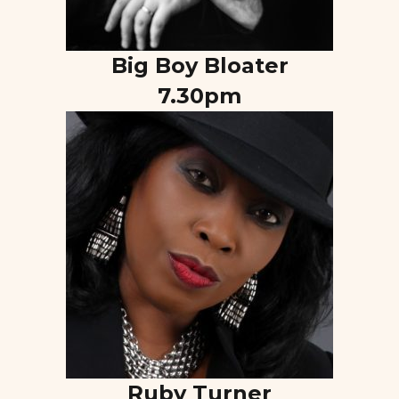
Big Boy Bloater
7.30pm
Ruby Turner