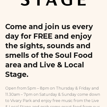
Come and join us every
day for FREE and enjoy
the sights, sounds and
smells of the Soul Food
area and Live & Local
Stage.
Open from 5pm – 8pm on Thursday & Friday and
11.30am – 7pm on Saturday & Sunday come down
to Vivary Park and enjoy free music from the Live
& Local Stage and grab some great food from our