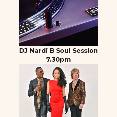
DJ Nardi B Soul Session
7.30pm