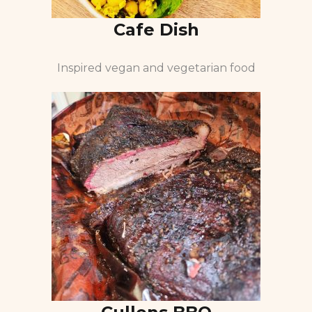
Cafe Dish
Inspired vegan and vegetarian food