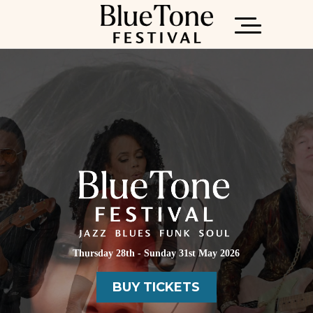
Thursday 28th - Sunday 31st May 2026
ONLINE GUIDE
BUY TICKETS