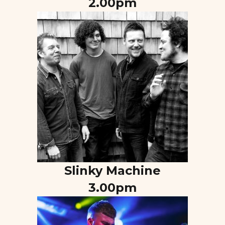
2.00pm
Slinky Machine
3.00pm