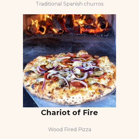
Traditional Spanish churros
Chariot of Fire
Wood Fired Pizza