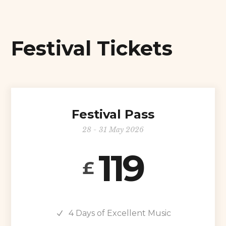
Festival Tickets
Festival Pass
28 - 31 May 2026
119
£
4 Days of Excellent Music