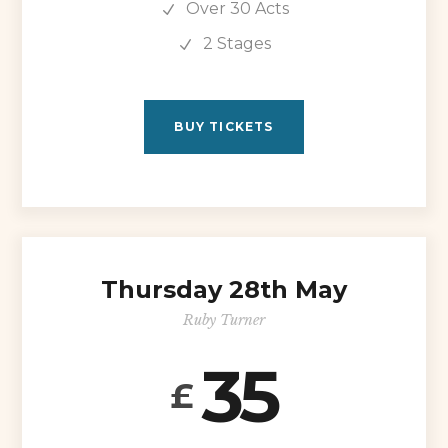
Over 30 Acts
2 Stages
BUY TICKETS
Thursday 28th May
Ruby Turner
35
£