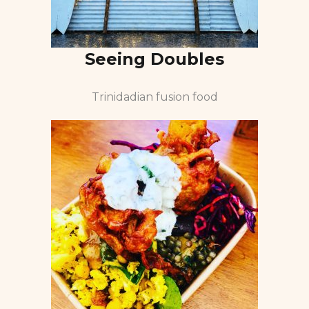
Seeing Doubles
Trinidadian fusion food