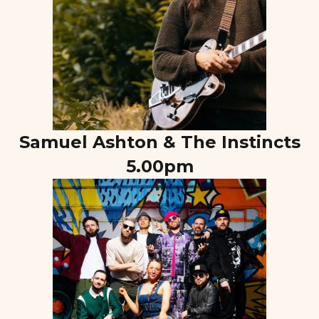
Samuel Ashton & The Instincts
5.00pm