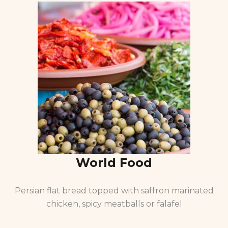
World Food
Persian flat bread topped with saffron marinated
chicken, spicy meatballs or falafel