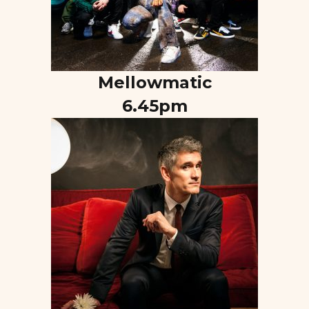
Mellowmatic
6.45pm